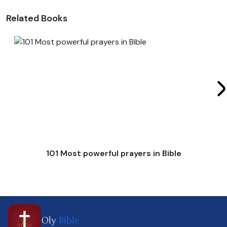
Related Books
101 Most powerful prayers in Bible
Oly
Bible