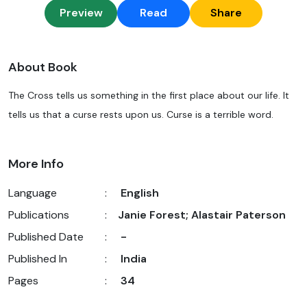
Preview
Read
Share
About Book
The Cross tells us something in the first place about our life. It
tells us that a curse rests upon us. Curse is a terrible word.
More Info
Language
:
English
Publications
:
Janie Forest; Alastair Paterson
Published Date
:
-
Published In
:
India
Pages
:
34