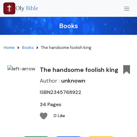
Oly
Bible
Books
Home
Books
The handsome foolish king
The handsome foolish king
Author :
unknown
ISBN2345768922
34 Pages
0 Like