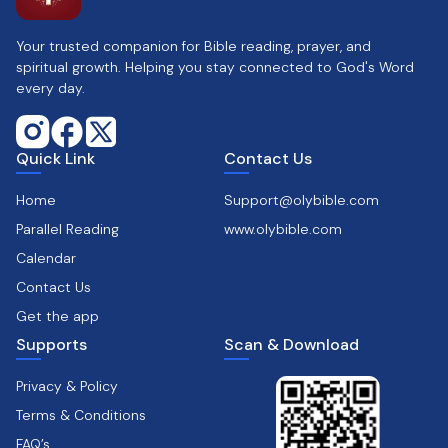
Your trusted companion for Bible reading, prayer, and
spiritual growth. Helping you stay connected to God's Word
every day.
Quick Link
Contact Us
Home
Support@olybible.com
Parallel Reading
www.olybible.com
Calendar
Contact Us
Get the app
Supports
Scan & Download
Privacy & Policy
Terms & Conditions
FAQ’s