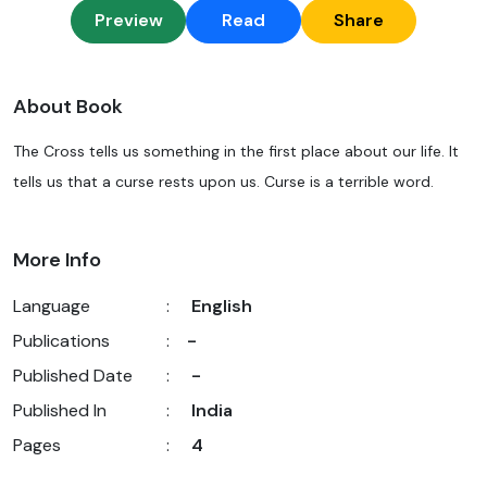
Preview
Read
Share
About Book
The Cross tells us something in the first place about our life. It
tells us that a curse rests upon us. Curse is a terrible word.
More Info
Language
:
English
Publications
:
-
Published Date
:
-
Published In
:
India
Pages
:
4