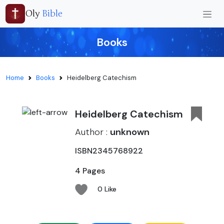
Oly
Bible
Books
Home
Books
Heidelberg Catechism
Heidelberg Catechism
Author :
unknown
ISBN2345768922
4 Pages
0 Like