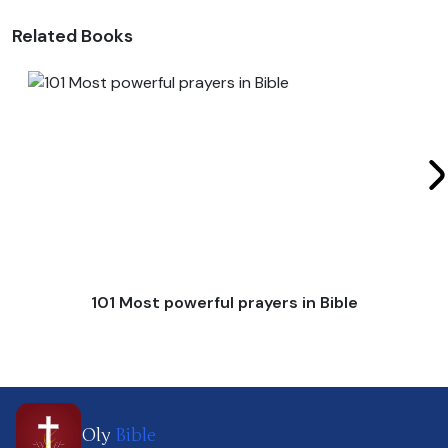
Related Books
101 Most powerful prayers in Bible
Oly
Bible