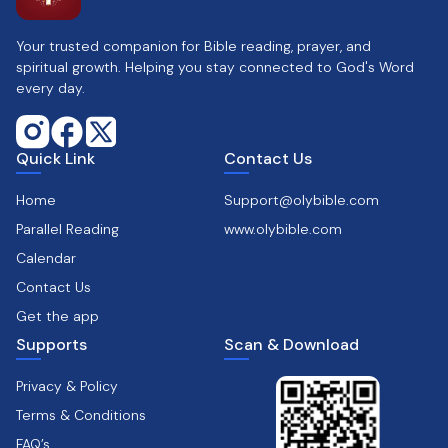
Your trusted companion for Bible reading, prayer, and
spiritual growth. Helping you stay connected to God's Word
every day.
Quick Link
Contact Us
Home
Support@olybible.com
Parallel Reading
www.olybible.com
Calendar
Contact Us
Get the app
Supports
Scan & Download
Privacy & Policy
Terms & Conditions
FAQ’s