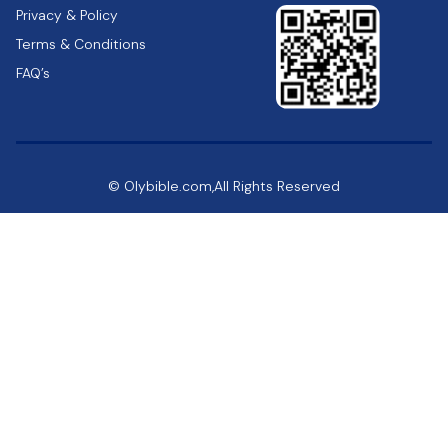
Privacy & Policy
Terms & Conditions
FAQ’s
© Olybible.com,All Rights Reserved