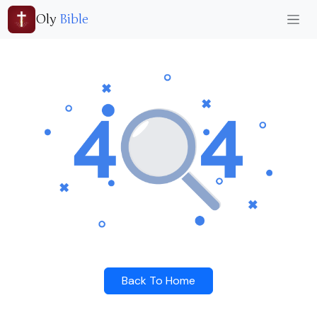
Oly
Bible
Back To Home