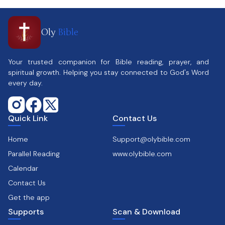
Oly
Bible
Your trusted companion for Bible reading, prayer, and
spiritual growth. Helping you stay connected to God's Word
every day.
Quick Link
Contact Us
Home
Support@olybible.com
Parallel Reading
www.olybible.com
Calendar
Contact Us
Get the app
Supports
Scan & Download