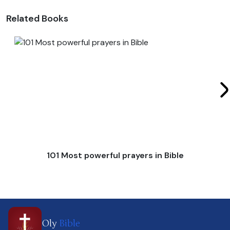
Related Books
101 Most powerful prayers in Bible
Oly
Bible