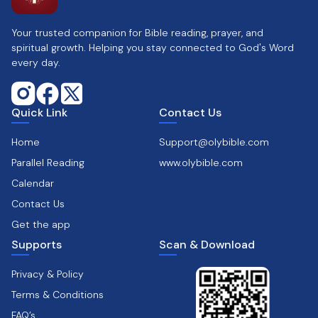
Your trusted companion for Bible reading, prayer, and
spiritual growth. Helping you stay connected to God's Word
every day.
Quick Link
Contact Us
Home
Support@olybible.com
Parallel Reading
www.olybible.com
Calendar
Contact Us
Get the app
Supports
Scan & Download
Privacy & Policy
Terms & Conditions
FAQ’s