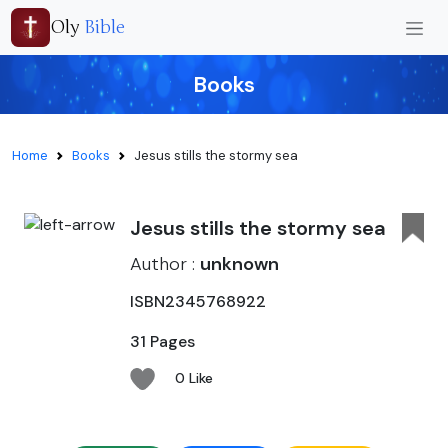
Oly
Bible
Books
Home
Books
Jesus stills the stormy sea
Jesus stills the stormy sea
Author :
unknown
ISBN2345768922
31 Pages
0 Like