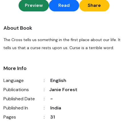
Preview
Read
Share
About Book
The Cross tells us something in the first place about our life. It
tells us that a curse rests upon us. Curse is a terrible word.
More Info
Language
:
English
Publications
:
Janie Forest
Published Date
:
-
Published In
:
India
Pages
:
31