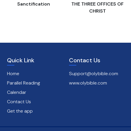
s
Sanctification
THE THREE OFFICES OF
CHRIST
Quick Link
Contact Us
Home
Support@olybible.com
Parallel Reading
www.olybible.com
Calendar
Contact Us
Get the app