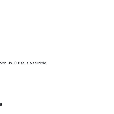
pon us. Curse is a terrible
a