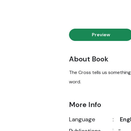
Preview
About Book
The Cross tells us something i
word.
More Info
Language
:
Eng
:
-