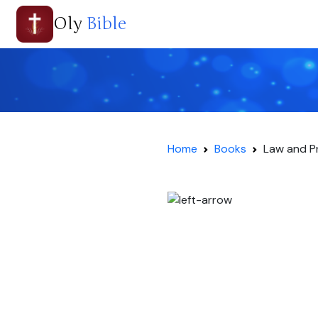
Oly
Bible
Home
Books
Law and P