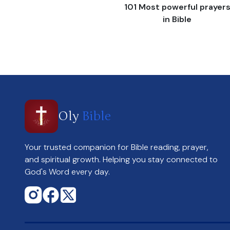
101 Most powerful prayer
in Bible
Oly
Bible
Your trusted companion for Bible reading, prayer,
and spiritual growth. Helping you stay connected to
God's Word every day.