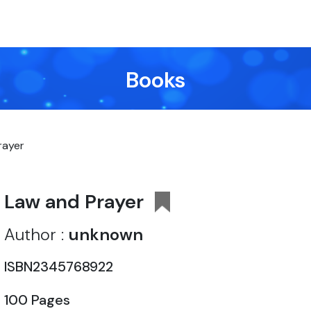
Books
rayer
Law and Prayer
Author :
unknown
ISBN2345768922
100 Pages