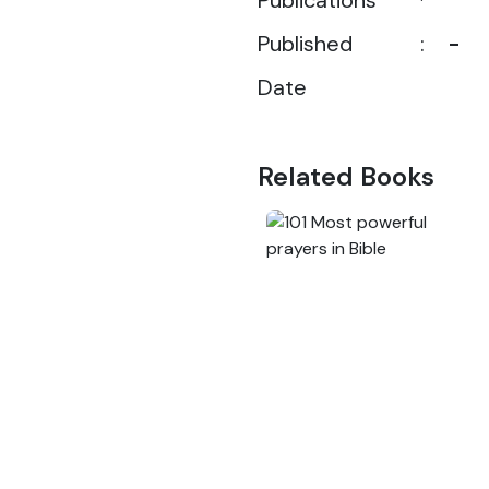
Publications
Published
:
-
Date
Related Books