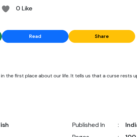
0 Like
Read
Share
n the first place about our life. It tells us that a curse rests u
lish
Published In
:
Indi