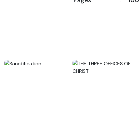
Pages
:
100