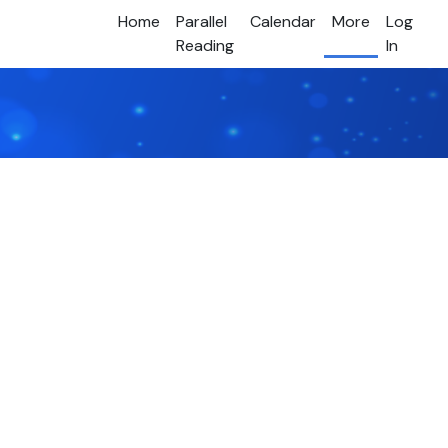
Home
Parallel
Calendar
More
Log
Reading
In