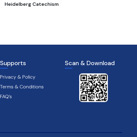
Heidelberg Catechism
The passion of christ
Supports
Scan & Download
Privacy & Policy
Terms & Conditions
FAQ’s