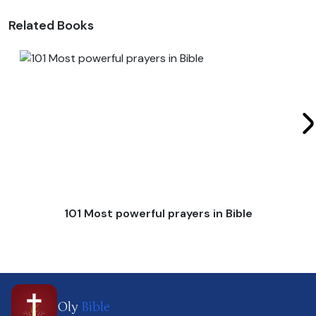
Related Books
101 Most powerful prayers in Bible
Oly
Bible