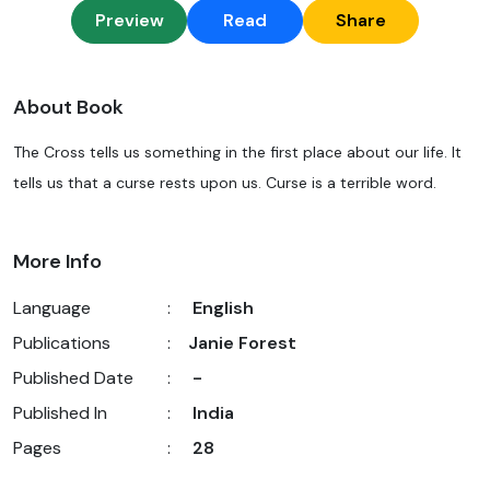
Preview
Read
Share
About Book
The Cross tells us something in the first place about our life. It
tells us that a curse rests upon us. Curse is a terrible word.
More Info
Language
:
English
Publications
:
Janie Forest
Published Date
:
-
Published In
:
India
Pages
:
28