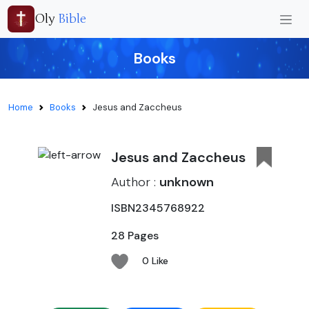
Oly
Bible
Books
Home
Books
Jesus and Zaccheus
Jesus and Zaccheus
Author :
unknown
ISBN2345768922
28 Pages
0 Like