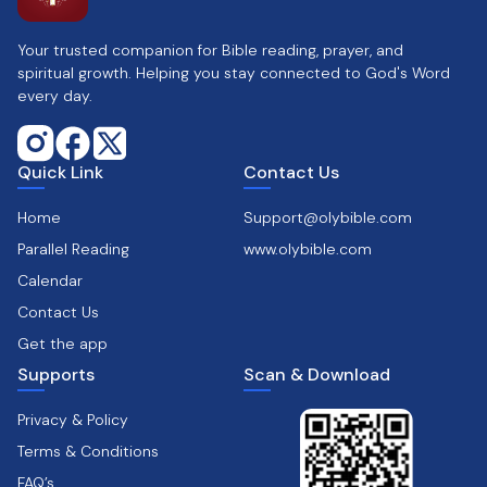
Your trusted companion for Bible reading, prayer, and
spiritual growth. Helping you stay connected to God's Word
every day.
Quick Link
Contact Us
Home
Support@olybible.com
Parallel Reading
www.olybible.com
Calendar
Contact Us
Get the app
Supports
Scan & Download
Privacy & Policy
Terms & Conditions
FAQ’s