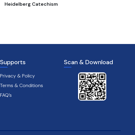
Heidelberg Catechism
The passion of christ
Supports
Scan & Download
Privacy & Policy
Terms & Conditions
FAQ’s