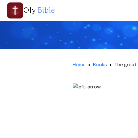
Oly
Bible
Home
Books
The great 