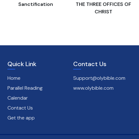
s
Sanctification
THE THREE OFFICES OF
CHRIST
Quick Link
Contact Us
Home
Support@olybible.com
Parallel Reading
www.olybible.com
Calendar
Contact Us
Get the app