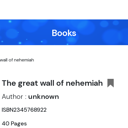
Books
wall of nehemiah
The great wall of nehemiah
Author :
unknown
ISBN2345768922
40 Pages