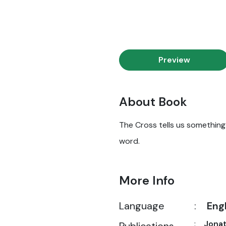
Preview
About Book
The Cross tells us something i
word.
More Info
Language
:
Eng
:
Jona