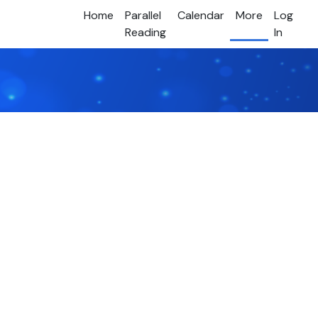
Home
Parallel
Calendar
More
Log
Reading
In