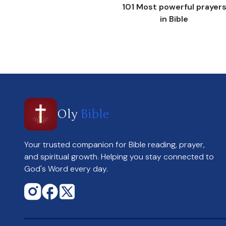
101 Most powerful prayer
in Bible
Oly
Bible
Your trusted companion for Bible reading, prayer,
and spiritual growth. Helping you stay connected to
God's Word every day.