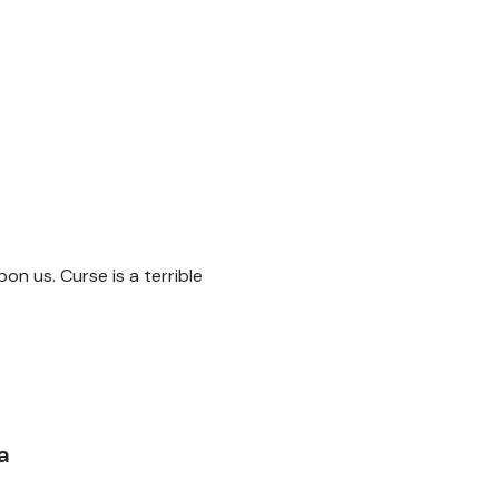
pon us. Curse is a terrible
a