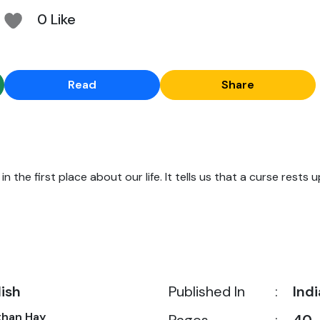
0 Like
Read
Share
n the first place about our life. It tells us that a curse rests u
lish
Published In
:
Indi
than Hay