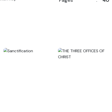
Pages
:
40