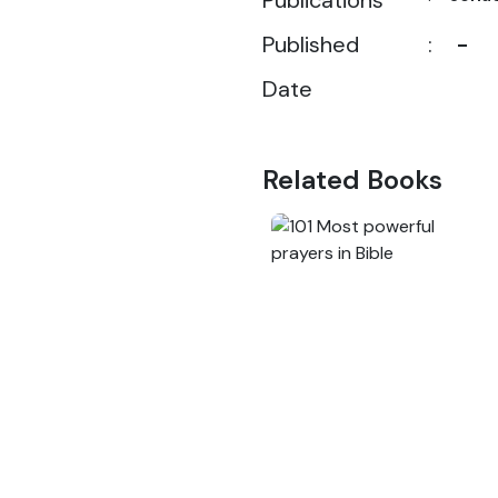
Publications
Published
:
-
Date
Related Books