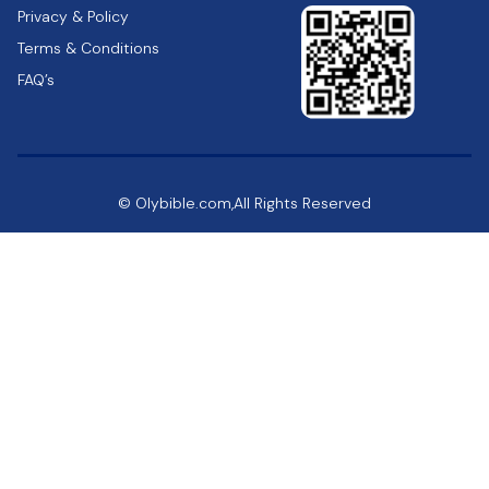
Privacy & Policy
Terms & Conditions
FAQ’s
© Olybible.com,All Rights Reserved