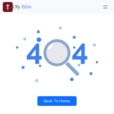
Oly
Bible
Back To Home