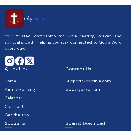
Oly
Bible
Your trusted companion for Bible reading, prayer, and
spiritual growth. Helping you stay connected to God's Word
every day.
Quick Link
Contact Us
Home
Support@olybible.com
Parallel Reading
www.olybible.com
Calendar
Contact Us
Get the app
Supports
Scan & Download