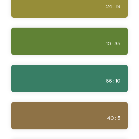
24 : 19
10 : 35
66 : 10
40 : 5