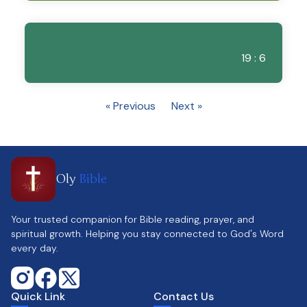
19 : 6
« Previous
Next »
Oly
Bible
Your trusted companion for Bible reading, prayer, and
spiritual growth. Helping you stay connected to God's Word
every day.
Quick Link
Contact Us