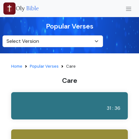
Oly
Bible
Popular Verses
Home
Popular Verses
Care
Care
31 : 36