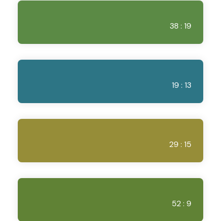
38 : 19
19 : 13
29 : 15
52 : 9