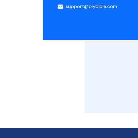
support@olybible.com