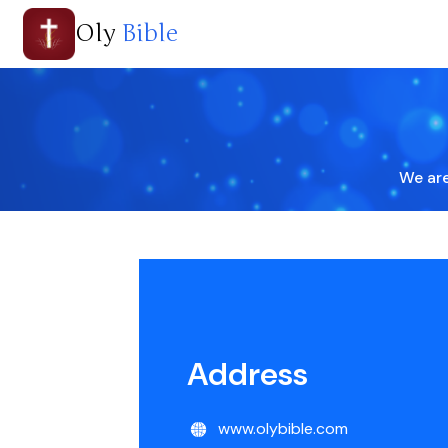
Oly
Bible
We are
Address
www.olybible.com