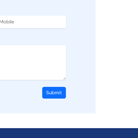
Submit