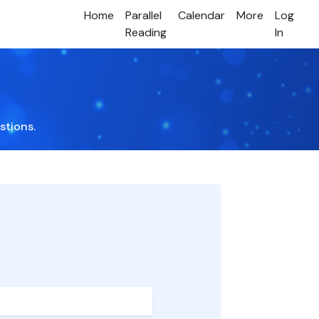
Home
Parallel
Calendar
More
Log
Reading
In
stions.