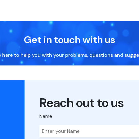
Get in touch with us
 here to help you with your problems, questions and sugge
Reach out to us
Name