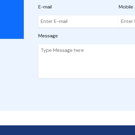
E-mail
Mobile
Message