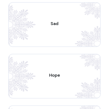
Sad
Hope