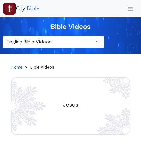
Oly
Bible
Bible Videos
Home
Bible Videos
Jesus