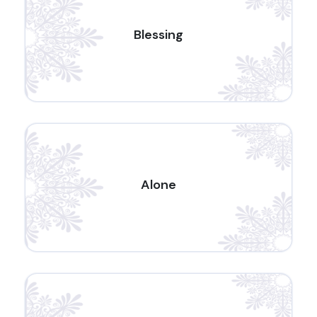
Blessing
Alone