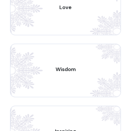
Love
Wisdom