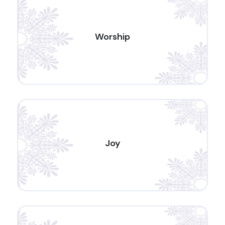
Worship
Joy