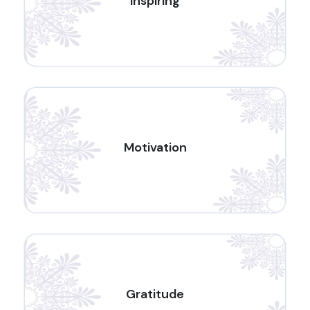
Inspiring
Motivation
Gratitude