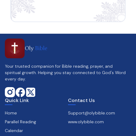
Oly
Bible
Your trusted companion for Bible reading, prayer, and
spiritual growth. Helping you stay connected to God's Word
every day.
Quick Link
Contact Us
Home
Support@olybible.com
Parallel Reading
www.olybible.com
Calendar