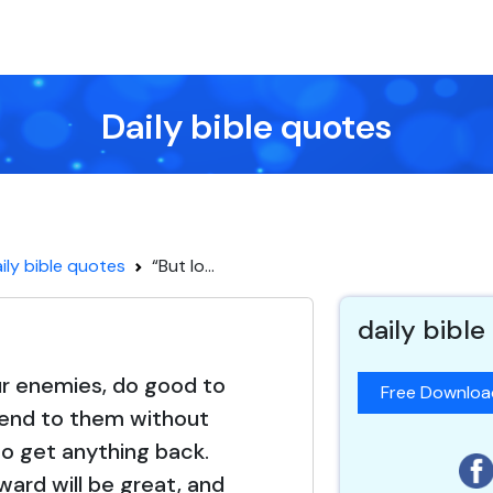
Daily bible quotes
ily bible quotes
“But lo...
daily bible
ur enemies, do good to
Free Downlo
lend to them without
o get anything back.
ward will be great, and