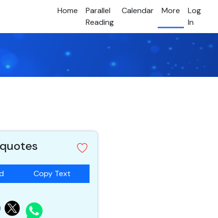
Home
Parallel
Calendar
More
Log
Reading
In
 quotes
ad
Copy Text