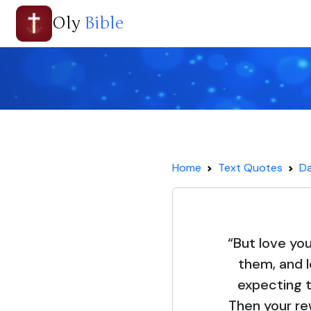
Oly
Bible
Home
Text Quotes
Da
“But love yo
them, and 
expecting t
Then your re