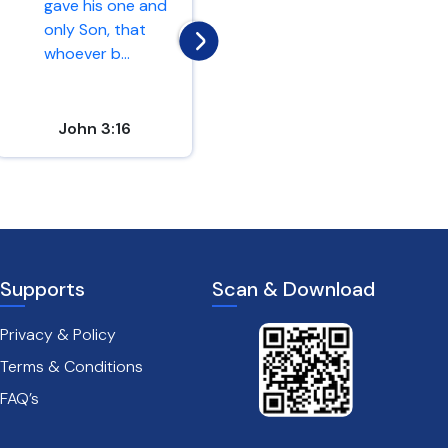
gave his one and
and you will find;
only Son, that
knock and the
whoever b...
door...
John 3:16
Matthew 7:7
Supports
Scan & Download
Privacy & Policy
Terms & Conditions
FAQ’s