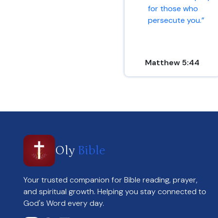
for those who
persecute you.”
Matthew 5:44
Oly
Bible
Your trusted companion for Bible reading, prayer,
and spiritual growth. Helping you stay connected to
God's Word every day.