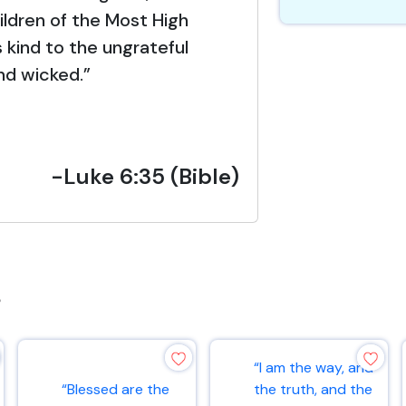
hildren of the Most High
 kind to the ungrateful
nd wicked.”
-Luke 6:35 (Bible)
s
“I am the way, and
“Blessed are the
the truth, and the