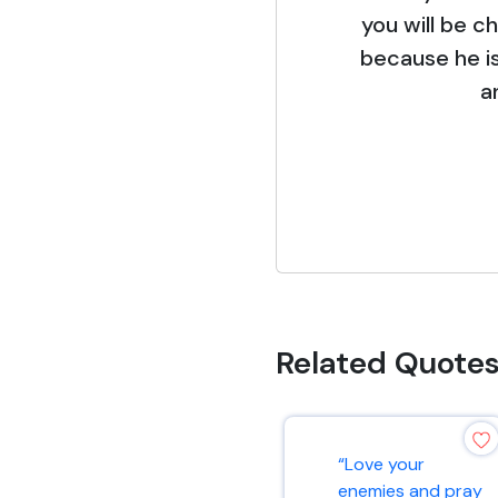
you will be c
because he is
a
Related Quote
“Love your
enemies and pray