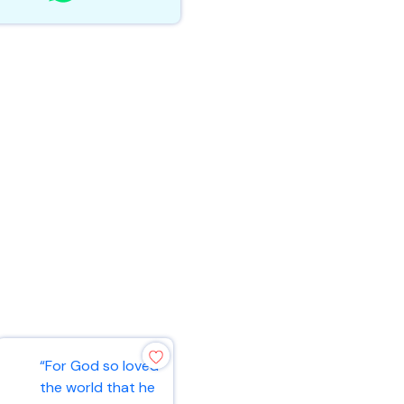
“For God so loved
“Ask and it will be
the world that he
given to you; seek