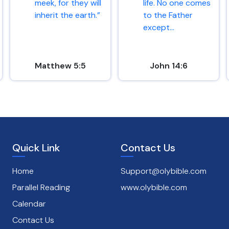
meek, for they will
life. No one comes
inherit the earth.”
to the Father
except...
Matthew 5:5
John 14:6
Quick Link
Contact Us
Home
Support@olybible.com
Parallel Reading
www.olybible.com
Calendar
Contact Us