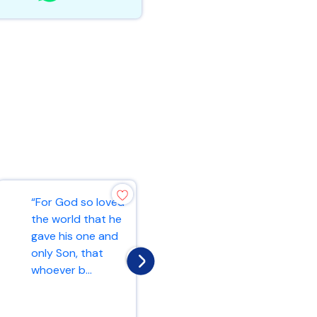
“For God so loved
“Blessed are the
the world that he
peacemakers, for
gave his one and
they will be called
only Son, that
children of God.”
whoever b...