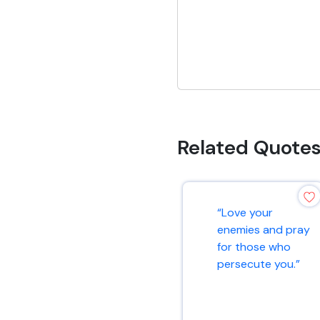
Related Quote
“Love your
enemies and pray
for those who
persecute you.”