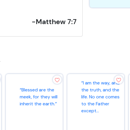
-Matthew 7:7
s
“I am the way, and
“Blessed are the
the truth, and the
meek, for they will
life. No one comes
inherit the earth.”
to the Father
except...