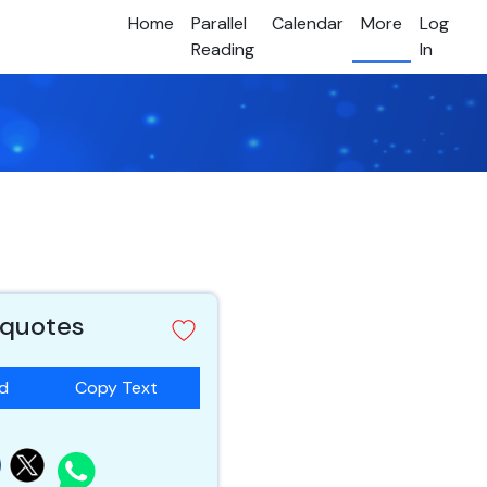
Home
Parallel
Calendar
More
Log
Reading
In
 quotes
ad
Copy Text