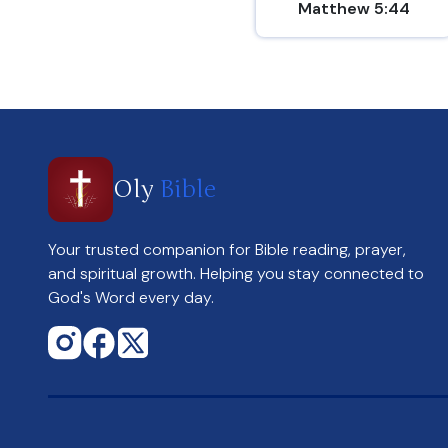
Matthew 5:44
Oly
Bible
Your trusted companion for Bible reading, prayer,
and spiritual growth. Helping you stay connected to
God's Word every day.