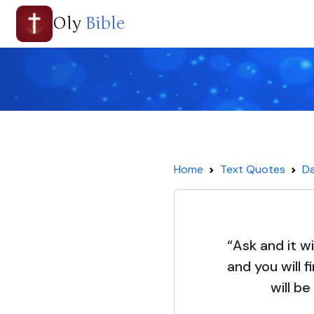
Oly
Bible
Home
Text Quotes
Da
“Ask and it wi
and you will 
will b