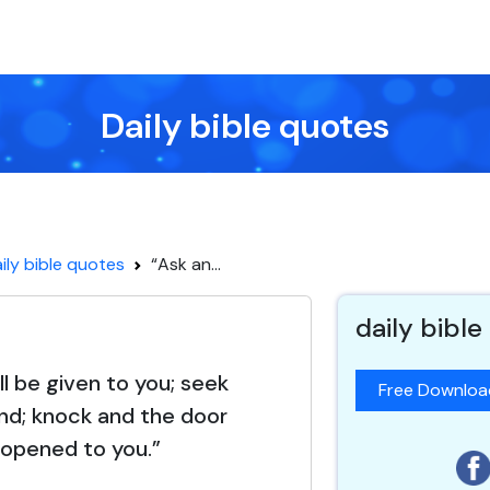
Daily bible quotes
ily bible quotes
“Ask an...
daily bible
ll be given to you; seek
Free Downlo
find; knock and the door
e opened to you.”