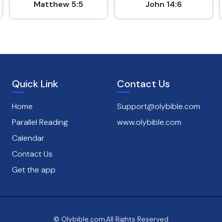
Matthew 5:5
John 14:6
Quick Link
Contact Us
Home
Support@olybible.com
Parallel Reading
www.olybible.com
Calendar
Contact Us
Get the app
© Olybible.com,All Rights Reserved