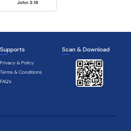
John 3:16
Matthew 5:9
Supports
Scan & Download
Privacy & Policy
Terms & Conditions
FAQ’s