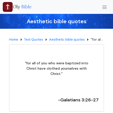
Oly
Bible
Aesthetic bible quotes
"for al...
Home
Text Quotes
Aesthetic bible quotes
"for all of you who were baptized into
Christ have clothed yourselves with
Christ."
-Galatians 3:26-27