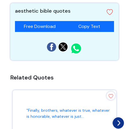
aesthetic bible quotes
Free Download
Copy Text
Related Quotes
"Finally, brothers, whatever is true, whatever
is honorable, whatever is just...