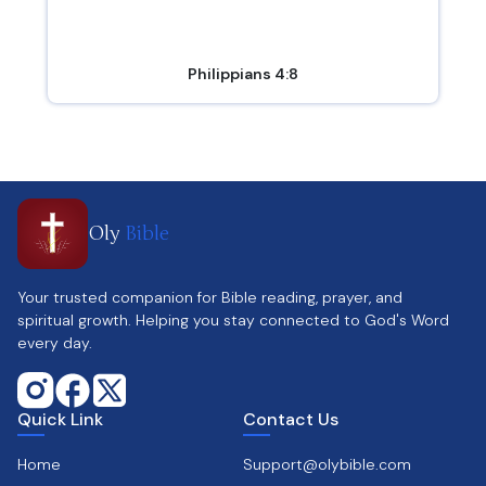
Philippians 4:8
Oly
Bible
Your trusted companion for Bible reading, prayer, and
spiritual growth. Helping you stay connected to God's Word
every day.
Quick Link
Contact Us
Home
Support@olybible.com