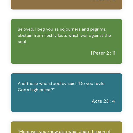
Beloved, I beg you as sojourners and pilgrims,
abstain from fleshly lusts which war against the
soul,
1 Peter 2 : 11
And those who stood by said, “Do you revile
God’s high priest?”
Acts 23 : 4
“Moreover you know also what Joab the son of