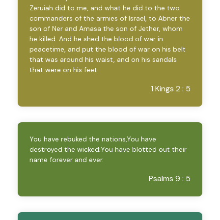
Zeruiah did to me, and what he did to the two
commanders of the armies of Israel, to Abner the
son of Ner and Amasa the son of Jether, whom
he killed. And he shed the blood of war in
peacetime, and put the blood of war on his belt
that was around his waist, and on his sandals
that were on his feet.
1 Kings 2 : 5
You have rebuked the nations,You have
destroyed the wicked;You have blotted out their
name forever and ever.
Psalms 9 : 5