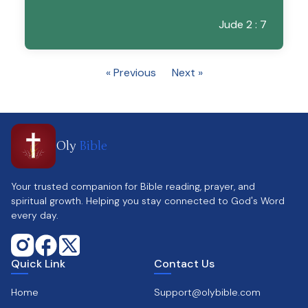
Jude 2 : 7
« Previous
Next »
Oly
Bible
Your trusted companion for Bible reading, prayer, and
spiritual growth. Helping you stay connected to God's Word
every day.
Quick Link
Contact Us
Home
Support@olybible.com