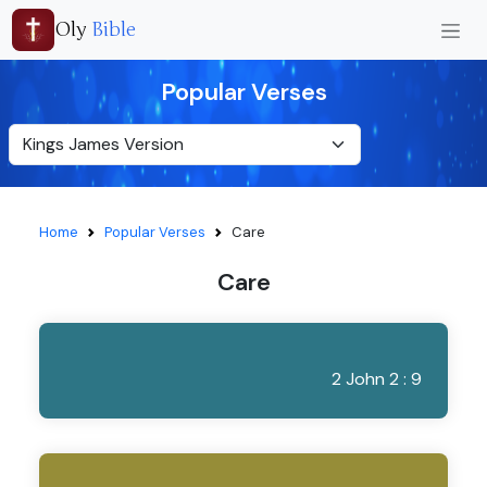
Oly
Bible
Popular Verses
Home
Popular Verses
Care
Care
2 John 2 : 9