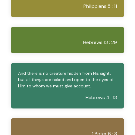
Philippians 5 : 11
Hebrews 13 : 29
And there is no creature hidden from His sight,
but all things are naked and open to the eyes of
Him to whom we must give account.
Hebrews 4 : 13
1 Peter 6 : 3