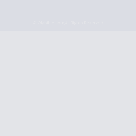
© Olybible.com,All Rights Reserved