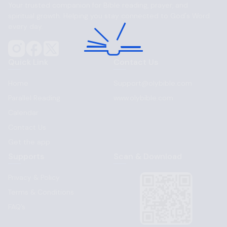
Your trusted companion for Bible reading, prayer, and
spiritual growth. Helping you stay connected to God's Word
every day.
Quick Link
Contact Us
Home
Support@olybible.com
Parallel Reading
www.olybible.com
Calendar
Contact Us
Get the app
Supports
Scan & Download
Privacy & Policy
Terms & Conditions
FAQ’s