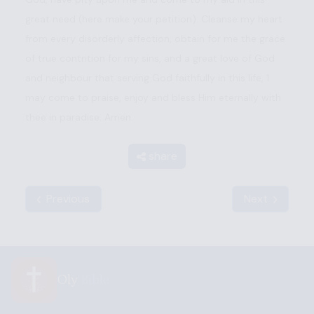
great need (here make your petition). Cleanse my heart
from every disorderly affection, obtain for me the grace
of true contrition for my sins, and a great love of God
and neighbour that serving God faithfully in this life, 1
may come to praise, enjoy and bless Him eternally with
thee in paradise. Amen.
share
Previous
Next
Oly
Bible