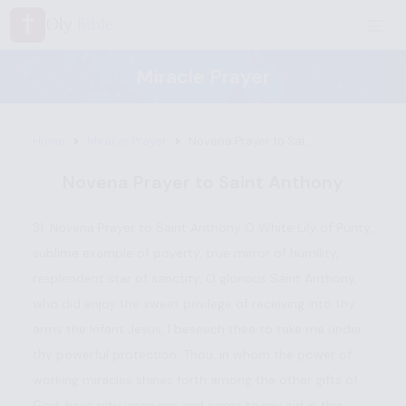
Oly
Bible
Miracle Prayer
Home
Miracle Prayer
Novena Prayer to Sai...
Novena Prayer to Saint Anthony
31. Novena Prayer to Saint Anthony O White Lily of Purity,
sublime example of poverty, true mirror of humility,
resplendent star of sanctity, O glorious Saint Anthony,
who did enjoy the sweet privilege of receiving into thy
arms the Infant Jesus, I beseech thee to take me under
thy powerful protection. Thou, in whom the power of
working miracles shines forth among the other gifts of
God, have pity upon me and come to my aid in this