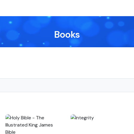
Books