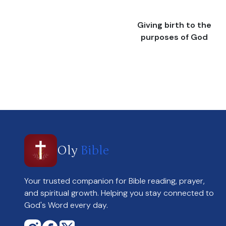
Giving birth to the
purposes of God
Oly
Bible
Your trusted companion for Bible reading, prayer,
and spiritual growth. Helping you stay connected to
God's Word every day.