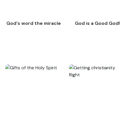
God's word the miracle
God is a Good God!