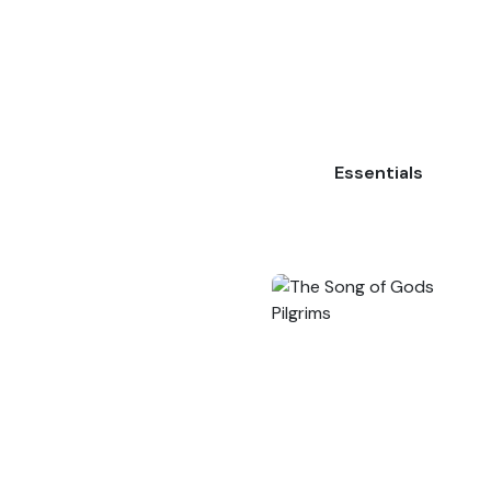
Essentials