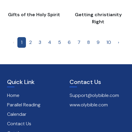
Gifts of the Holy Spirit
Getting christianity
Right
‹
1
2
3
4
5
6
7
8
9
10
›
Quick Link
Contact Us
Home
Support@olybible.com
Parallel Reading
www.olybible.com
Calendar
Contact Us