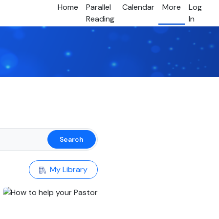
Home
Parallel
Calendar
More
Log
Reading
In
Search
My Library