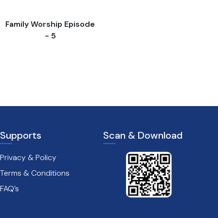
Family Worship Episode
- 5
Supports
Scan & Download
Privacy & Policy
Terms & Conditions
FAQ’s