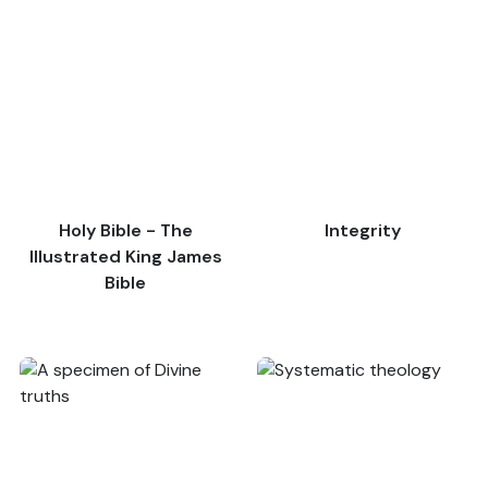
Holy Bible - The
Integrity
Illustrated King James
Bible