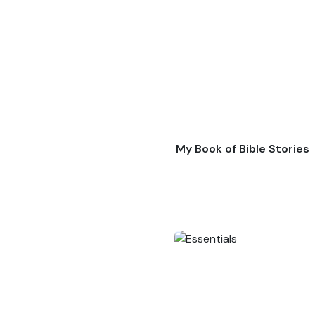
My Book of Bible Stories