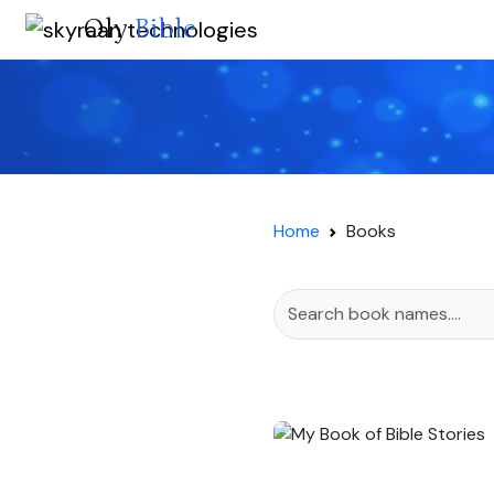
Oly
Bible
Home
Books