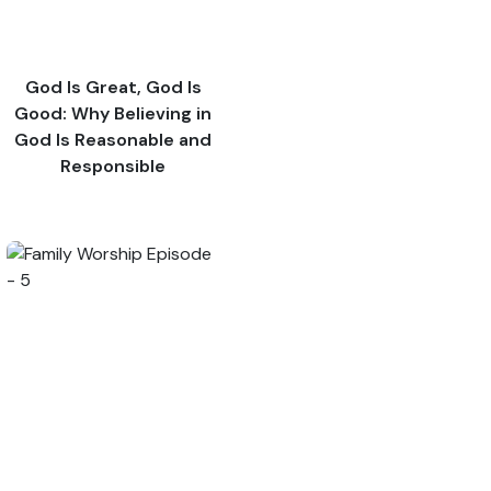
God Is Great, God Is
Good: Why Believing in
God Is Reasonable and
Responsible