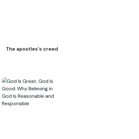
The apostles's creed