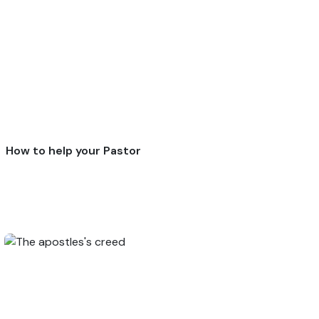
How to help your Pastor