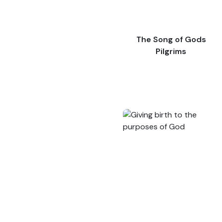
The Song of Gods
Pilgrims