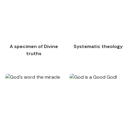
A specimen of Divine
Systematic theology
truths