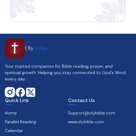
Oly
Bible
Your trusted companion for Bible reading, prayer, and
spiritual growth. Helping you stay connected to God's Word
every day.
Quick Link
Contact Us
Home
Support@olybible.com
Parallel Reading
www.olybible.com
Calendar