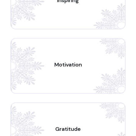
Inspiring
Motivation
Gratitude