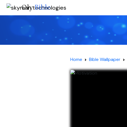
Oly
Bible
Home
Bible Wallpaper