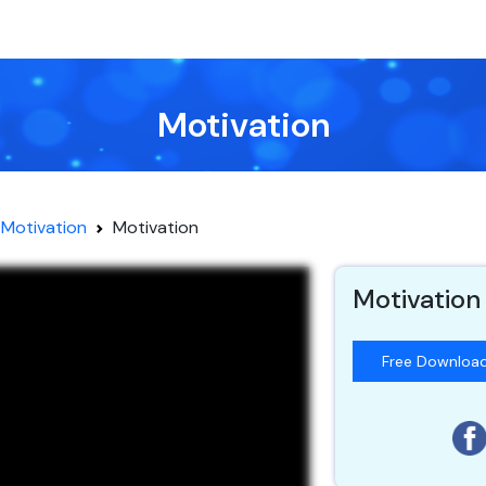
Motivation
Motivation
Motivation
Motivation
Free Downloa