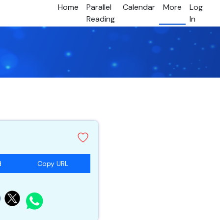
Home
Parallel
Calendar
More
Log
Reading
In
d
Copy URL