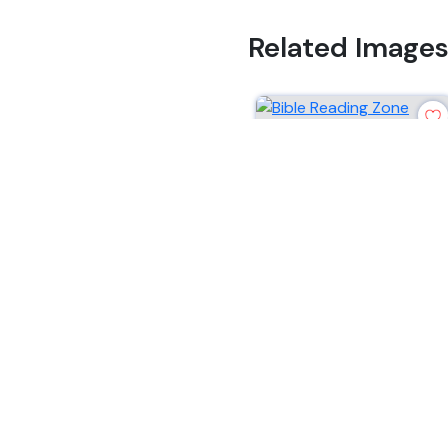
Related Image