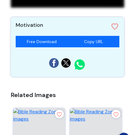
Motivation
Free Download
Copy URL
Related Images