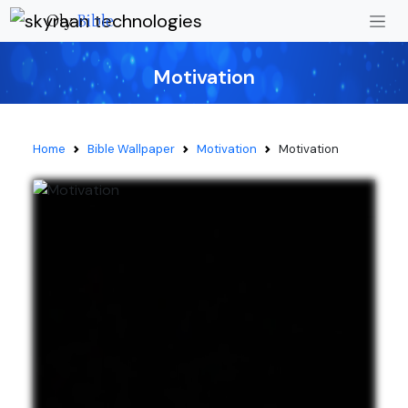
Oly
Bible
Motivation
Home
Bible Wallpaper
Motivation
Motivation