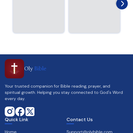
Oly
Bible
Your trusted companion for Bible reading, prayer, and
spiritual growth. Helping you stay connected to God's Word
every day.
Quick Link
Contact Us
Home
Support@olybible.com