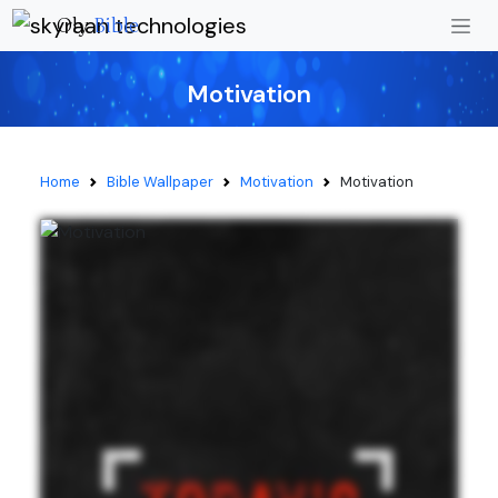
Oly
Bible
Motivation
Home
Bible Wallpaper
Motivation
Motivation