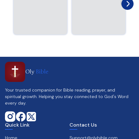
Oly
Bible
Your trusted companion for Bible reading, prayer, and
spiritual growth. Helping you stay connected to God's Word
every day.
Quick Link
Contact Us
Home
Support@olybible.com