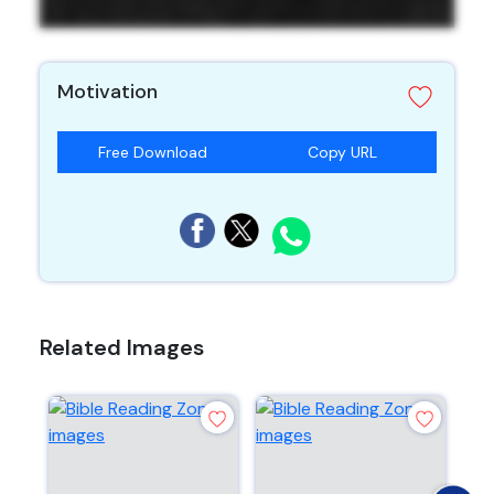
Motivation
Free Download
Copy URL
Related Images