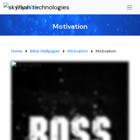
Oly
Bible
Motivation
Home
Bible Wallpaper
Motivation
Motivation