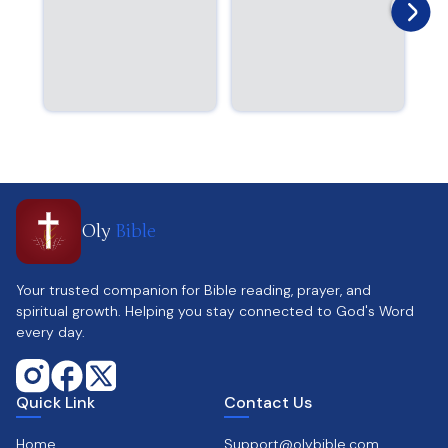
Oly
Bible
Your trusted companion for Bible reading, prayer, and
spiritual growth. Helping you stay connected to God's Word
every day.
Quick Link
Contact Us
Home
Support@olybible.com