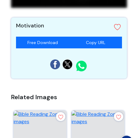
Motivation
Free Download
Copy URL
Related Images