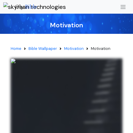
Oly
Bible
Motivation
Home
Bible Wallpaper
Motivation
Motivation