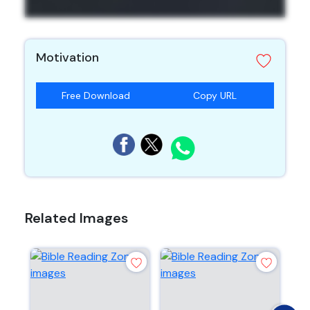
Motivation
Free Download
Copy URL
Related Images