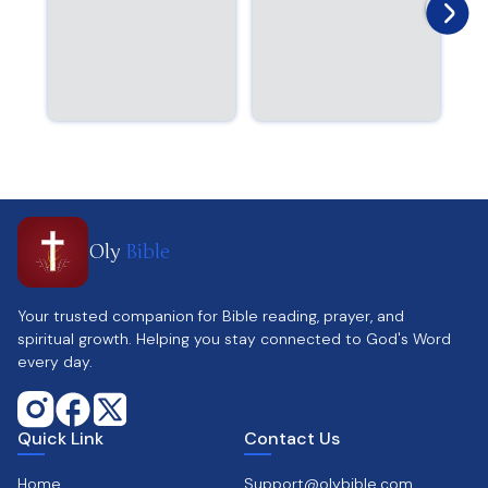
Oly
Bible
Your trusted companion for Bible reading, prayer, and
spiritual growth. Helping you stay connected to God's Word
every day.
Quick Link
Contact Us
Home
Support@olybible.com