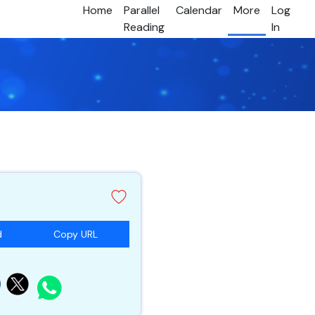
Home
Parallel
Calendar
More
Log
Reading
In
d
Copy URL