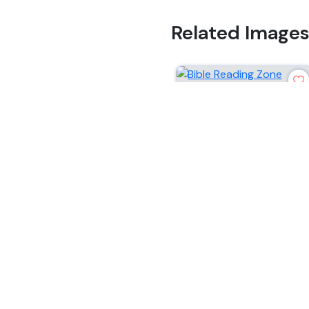
Related Image