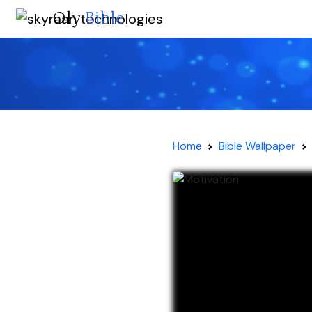
Oly
Bible
Home
Bible Wallpaper