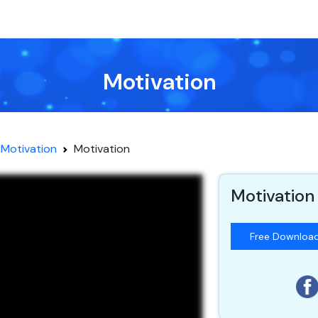
Motivation
Motivation
Motivation
Motivation
Free Downloa