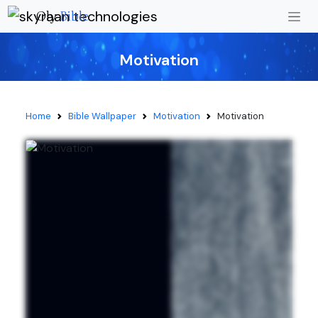
Oly
Bible
Motivation
Home
Bible Wallpaper
Motivation
Motivation