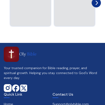
Oly
Bible
Your trusted companion for Bible reading, prayer, and
spiritual growth. Helping you stay connected to God's Word
every day.
Quick Link
Contact Us
Home
Support@olybible.com