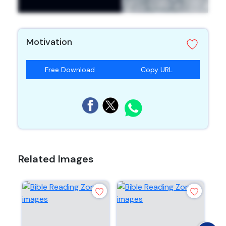
Motivation
Free Download
Copy URL
Related Images