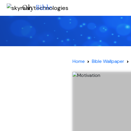
Oly
Bible
Home
Bible Wallpaper