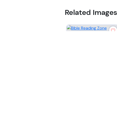
Related Image