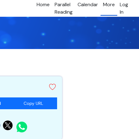
Home
Parallel
Calendar
More
Log
Reading
In
d
Copy URL