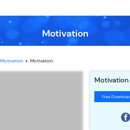
Motivation
Motivation
Motivation
Motivation
Free Downloa