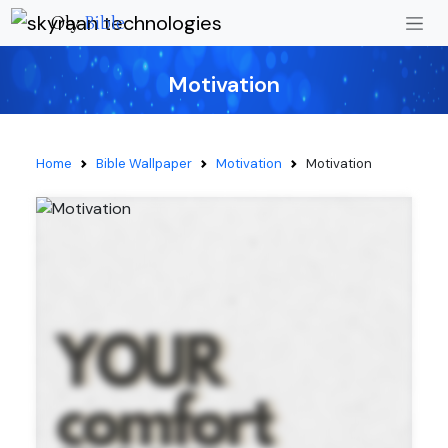
Oly
Bible
Motivation
Home
Bible Wallpaper
Motivation
Motivation