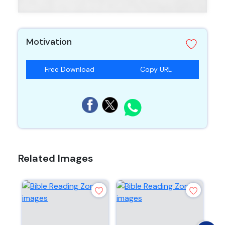
Motivation
Free Download
Copy URL
Related Images