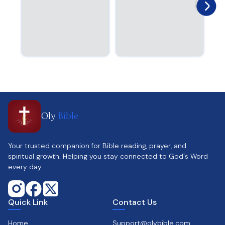
Oly
Bible
Your trusted companion for Bible reading, prayer, and
spiritual growth. Helping you stay connected to God's Word
every day.
Quick Link
Contact Us
Home
Support@olybible.com