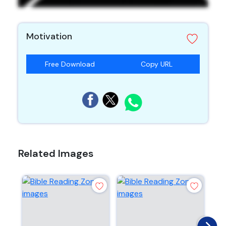
Motivation
Free Download
Copy URL
Related Images