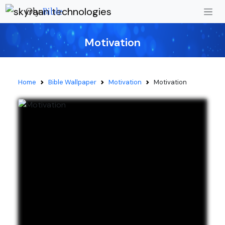
Oly
Bible
Motivation
Home
Bible Wallpaper
Motivation
Motivation