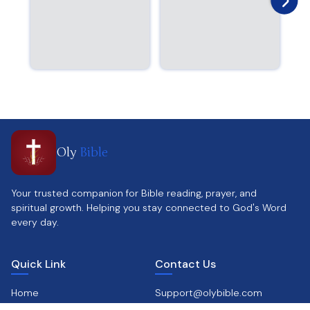
Oly
Bible
Your trusted companion for Bible reading, prayer, and
spiritual growth. Helping you stay connected to God's Word
every day.
Quick Link
Contact Us
Home
Support@olybible.com