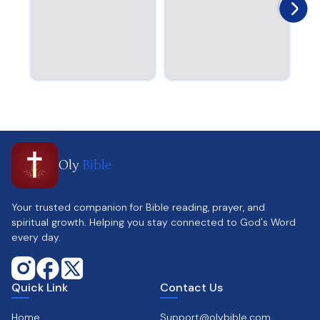
Oly
Bible
Your trusted companion for Bible reading, prayer, and
spiritual growth. Helping you stay connected to God's Word
every day.
Quick Link
Contact Us
Home
Support@olybible.com