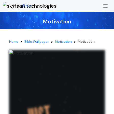
Oly
Bible
Motivation
Home
Bible Wallpaper
Motivation
Motivation