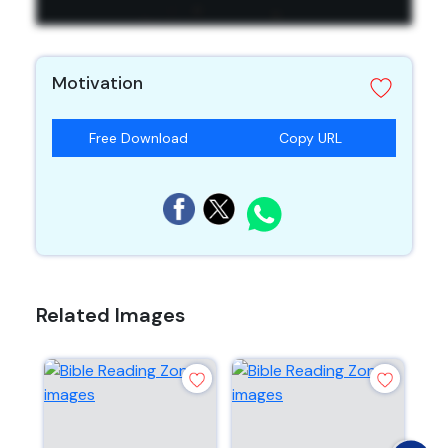
Motivation
Free Download
Copy URL
Related Images