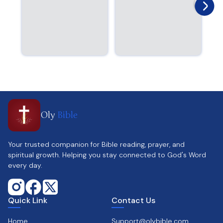
Oly
Bible
Your trusted companion for Bible reading, prayer, and
spiritual growth. Helping you stay connected to God's Word
every day.
Quick Link
Contact Us
Home
Support@olybible.com