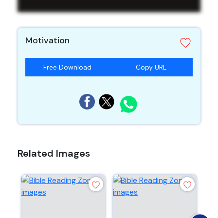
Motivation
Free Download
Copy URL
Related Images