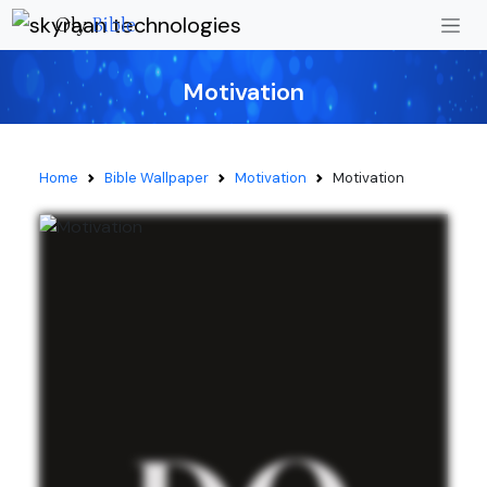
Oly
Bible
Motivation
Home
Bible Wallpaper
Motivation
Motivation