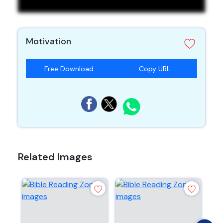
Motivation
Free Download
Copy URL
Related Images