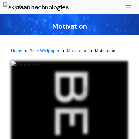
Oly
Bible
Motivation
Home
Bible Wallpaper
Motivation
Motivation