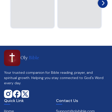
Oly
Bible
Your trusted companion for Bible reading, prayer, and
spiritual growth. Helping you stay connected to God's Word
every day.
Quick Link
Contact Us
Home
Support@olybible.com