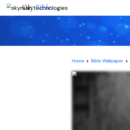
Oly
Bible
Home
Bible Wallpaper