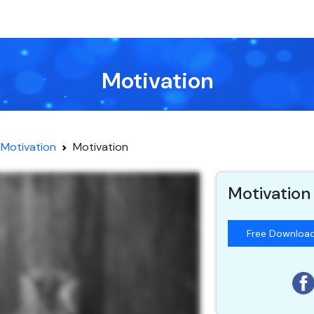
Motivation
Motivation
Motivation
Motivation
Free Downloa