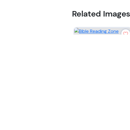
Related Image