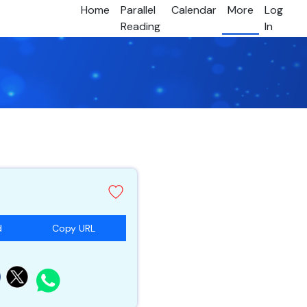
Home
Parallel
Calendar
More
Log
Reading
In
d
Copy URL