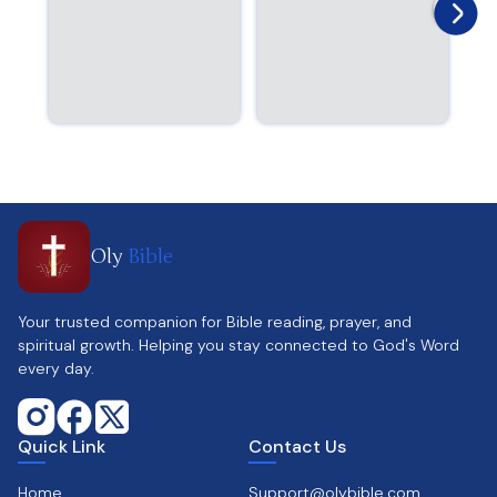
Oly
Bible
Your trusted companion for Bible reading, prayer, and
spiritual growth. Helping you stay connected to God's Word
every day.
Quick Link
Contact Us
Home
Support@olybible.com