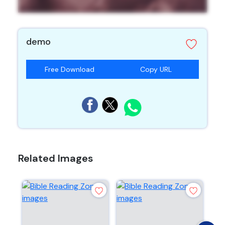
demo
Free Download
Copy URL
Related Images