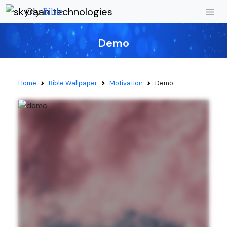
Oly
Bible
Demo
Home
Bible Wallpaper
Motivation
Demo