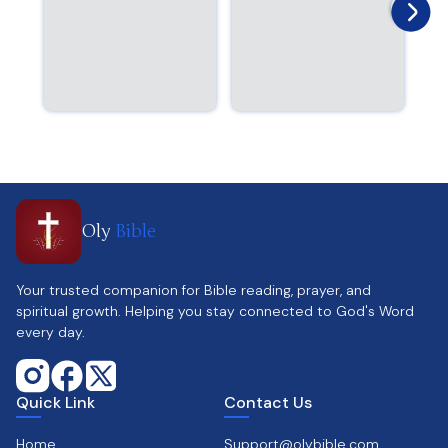
Oly
Bible
Your trusted companion for Bible reading, prayer, and
spiritual growth. Helping you stay connected to God's Word
every day.
Quick Link
Contact Us
Home
Support@olybible.com