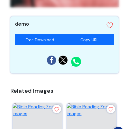
demo
Free Download
Copy URL
Related Images