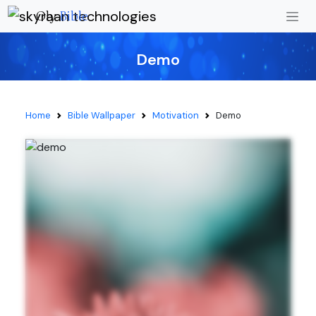
Oly
Bible
Demo
Home
Bible Wallpaper
Motivation
Demo