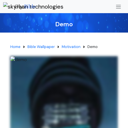
Oly
Bible
Demo
Home
Bible Wallpaper
Motivation
Demo