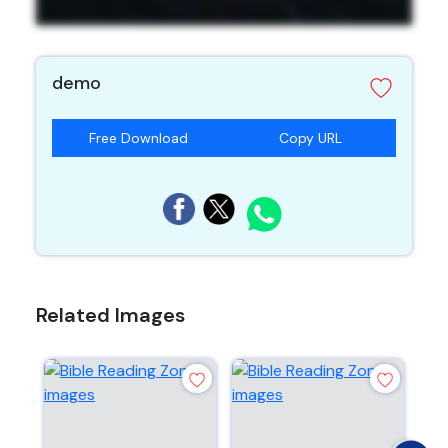
demo
Free Download
Copy URL
Related Images