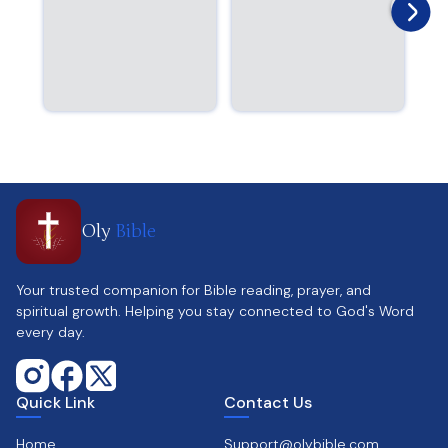
Oly
Bible
Your trusted companion for Bible reading, prayer, and
spiritual growth. Helping you stay connected to God's Word
every day.
Quick Link
Contact Us
Home
Support@olybible.com