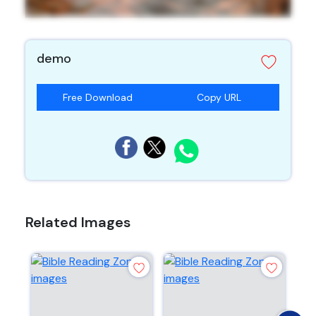
demo
Free Download
Copy URL
Related Images