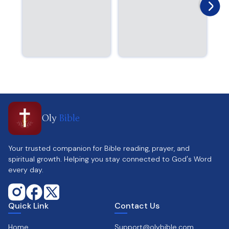
Oly
Bible
Your trusted companion for Bible reading, prayer, and
spiritual growth. Helping you stay connected to God's Word
every day.
Quick Link
Contact Us
Home
Support@olybible.com