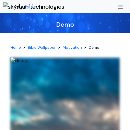
Oly
Bible
Demo
Home
Bible Wallpaper
Motivation
Demo