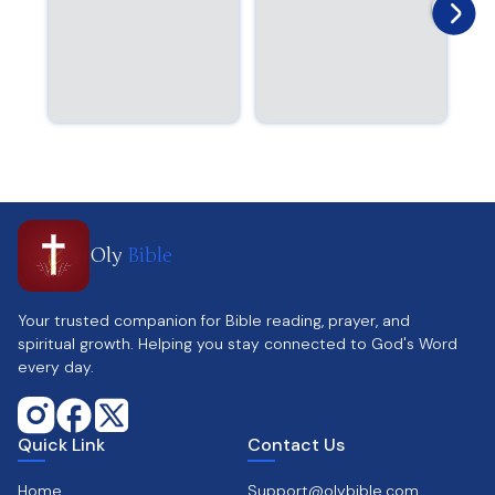
Oly
Bible
Your trusted companion for Bible reading, prayer, and
spiritual growth. Helping you stay connected to God's Word
every day.
Quick Link
Contact Us
Home
Support@olybible.com