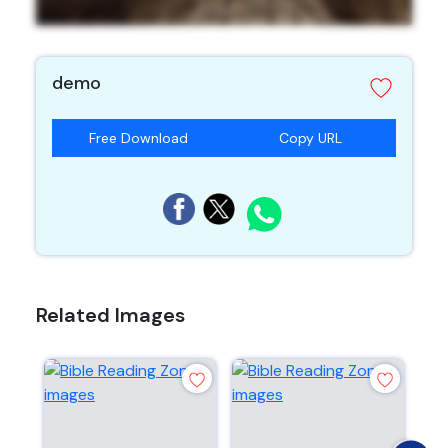
demo
Free Download
Copy URL
Related Images