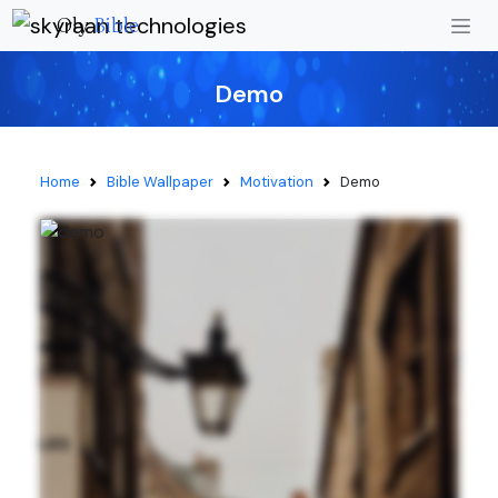
Oly
Bible
Demo
Home
Bible Wallpaper
Motivation
Demo