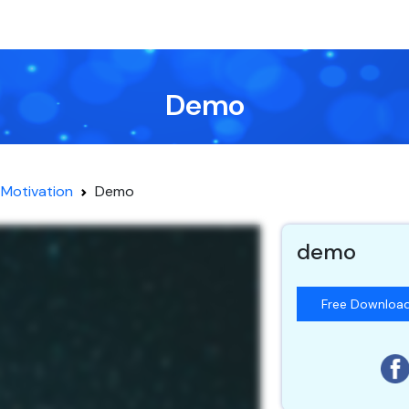
Demo
Motivation
Demo
demo
Free Downloa