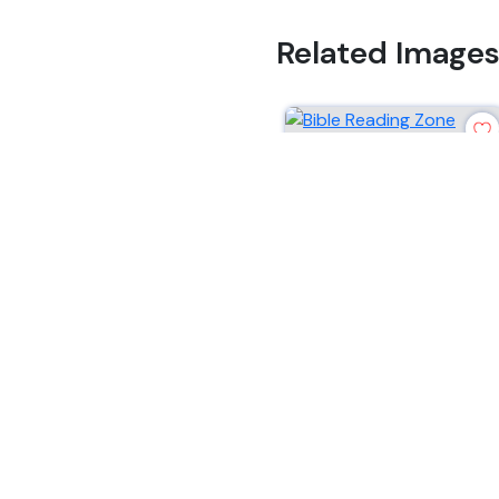
Related Image