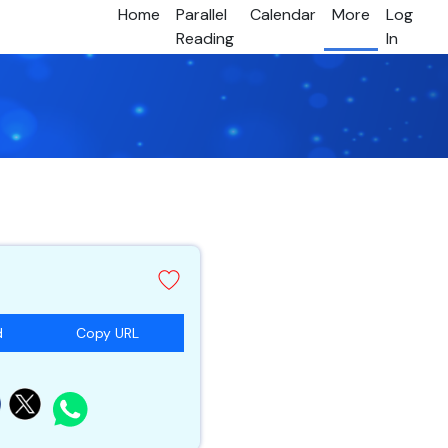
Home
Parallel
Calendar
More
Log
Reading
In
d
Copy URL