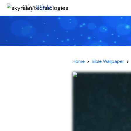
Oly
Bible
Home
Bible Wallpaper