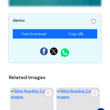
demo
Free Download
Copy URL
Related Images