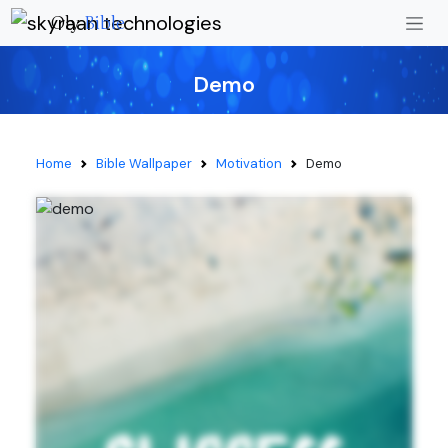
Oly
Bible
Demo
Home
Bible Wallpaper
Motivation
Demo