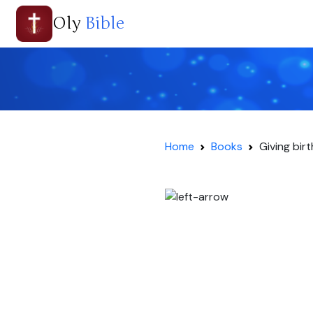
Oly
Bible
Home
Books
Giving bir