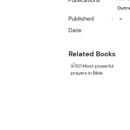
Publications
Outr
Published
:
-
Date
Related Books