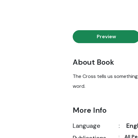
Preview
About Book
The Cross tells us something i
word.
More Info
Language
:
Eng
:
All P