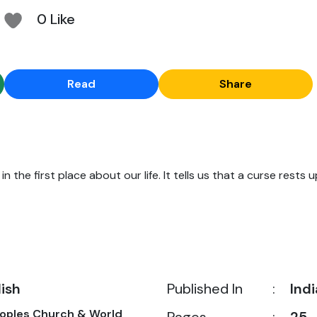
0 Like
Read
Share
n the first place about our life. It tells us that a curse rests u
lish
Published In
:
Indi
eoples Church & World