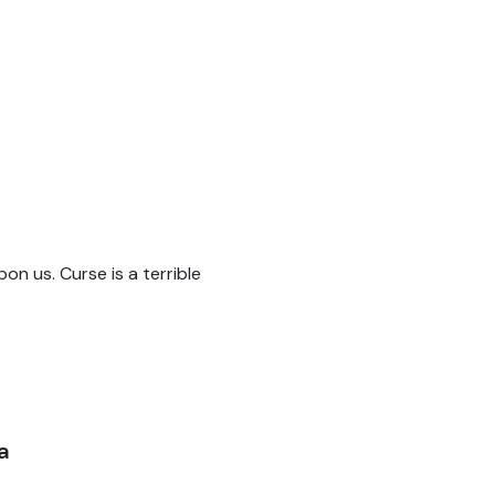
pon us. Curse is a terrible
a