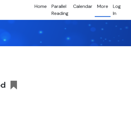
Home
Parallel
Calendar
More
Log
Reading
In
od