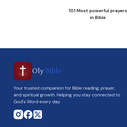
101 Most powerful prayer
in Bible
Oly
Bible
Your trusted companion for Bible reading, prayer,
and spiritual growth. Helping you stay connected to
God's Word every day.