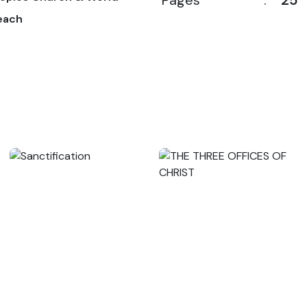
Pages
:
25
each