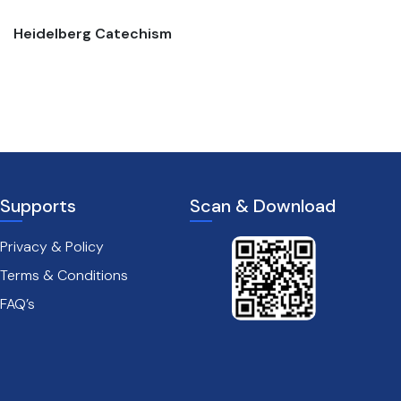
Heidelberg Catechism
The passion of christ
Supports
Scan & Download
Privacy & Policy
Terms & Conditions
FAQ’s