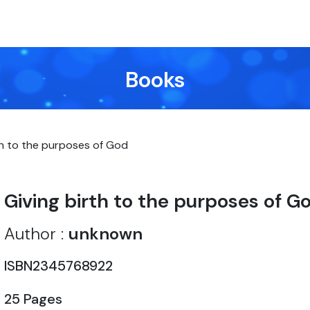
Books
th to the purposes of God
Giving birth to the purposes of G
Author :
unknown
ISBN2345768922
25 Pages