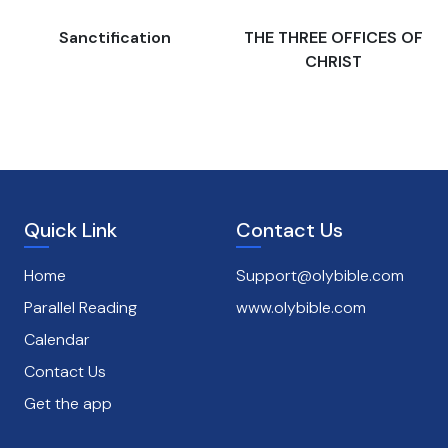
s
Sanctification
THE THREE OFFICES OF
CHRIST
Quick Link
Contact Us
Home
Support@olybible.com
Parallel Reading
www.olybible.com
Calendar
Contact Us
Get the app