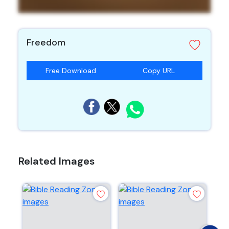
Freedom
Free Download
Copy URL
Related Images