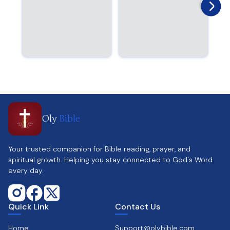
Oly
Bible
Your trusted companion for Bible reading, prayer, and
spiritual growth. Helping you stay connected to God's Word
every day.
Quick Link
Contact Us
Home
Support@olybible.com