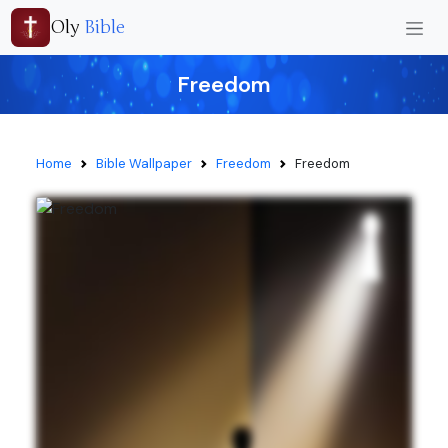
Oly
Bible
Freedom
Home
Bible Wallpaper
Freedom
Freedom