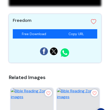
Freedom
Free Download
Copy URL
Related Images