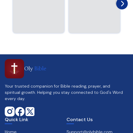
Oly
Bible
Your trusted companion for Bible reading, prayer, and
spiritual growth. Helping you stay connected to God's Word
every day.
Quick Link
Contact Us
Home
Support@olybible.com