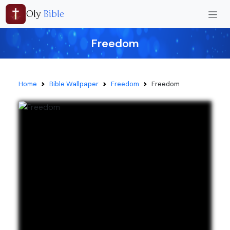
Oly
Bible
Freedom
Home
Bible Wallpaper
Freedom
Freedom