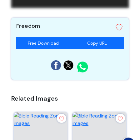
Freedom
Free Download
Copy URL
Related Images