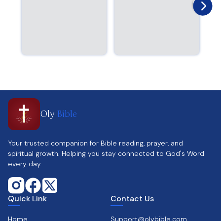
Oly
Bible
Your trusted companion for Bible reading, prayer, and
spiritual growth. Helping you stay connected to God's Word
every day.
Quick Link
Contact Us
Home
Support@olybible.com