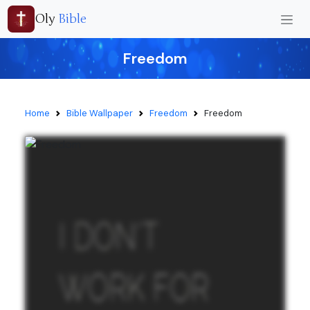
Oly
Bible
Freedom
Home
Bible Wallpaper
Freedom
Freedom