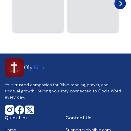
Oly
Bible
Your trusted companion for Bible reading, prayer, and
spiritual growth. Helping you stay connected to God's Word
every day.
Quick Link
Contact Us
Home
Support@olybible.com