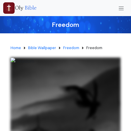
Oly
Bible
Freedom
Home
Bible Wallpaper
Freedom
Freedom