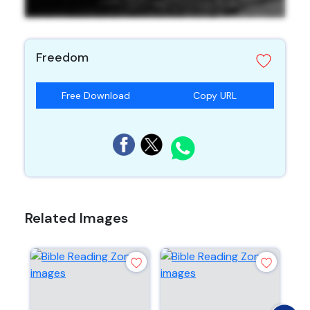
Freedom
Free Download
Copy URL
Related Images