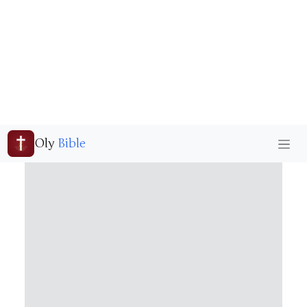
Oly
Bible
Freedom
Home
Bible Wallpaper
Freedom
Freedom