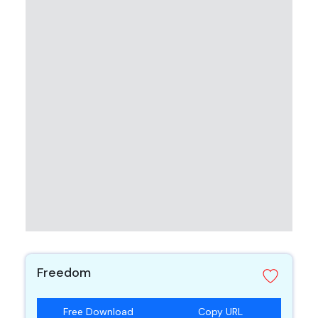
Freedom
Free Download
Copy URL