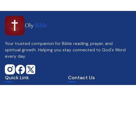
Oly
Bible
Your trusted companion for Bible reading, prayer, and
spiritual growth. Helping you stay connected to God's Word
every day.
Quick Link
Contact Us
Home
Support@olybible.com
Parallel Reading
www.olybible.com
Calendar
Contact Us
Get the app
Supports
Scan & Download