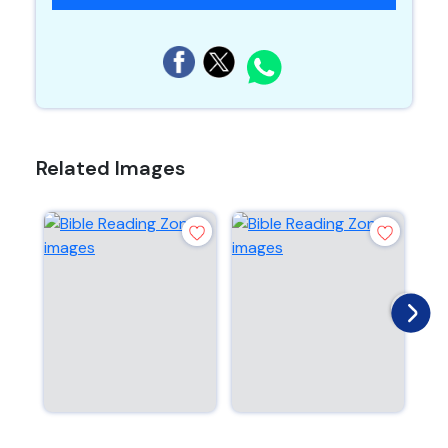
Related Images