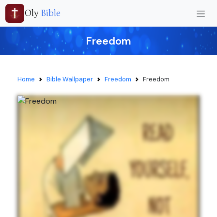
Oly
Bible
Freedom
Home
Bible Wallpaper
Freedom
Freedom