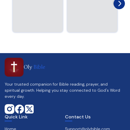
Oly
Bible
Your trusted companion for Bible reading, prayer, and
spiritual growth. Helping you stay connected to God's Word
every day.
Quick Link
Contact Us
Home
Support@olybible.com