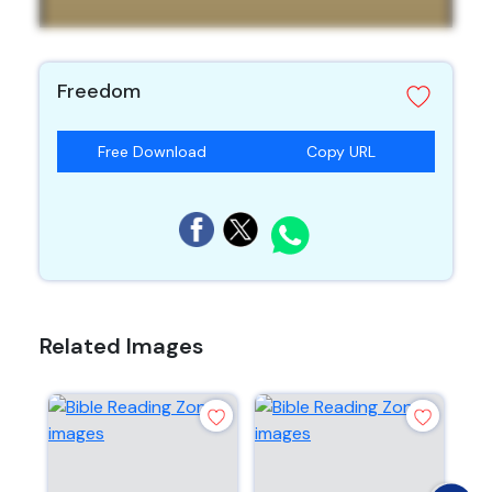
Freedom
Free Download
Copy URL
Related Images