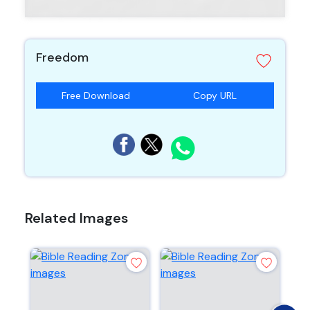
Freedom
Free Download
Copy URL
Related Images