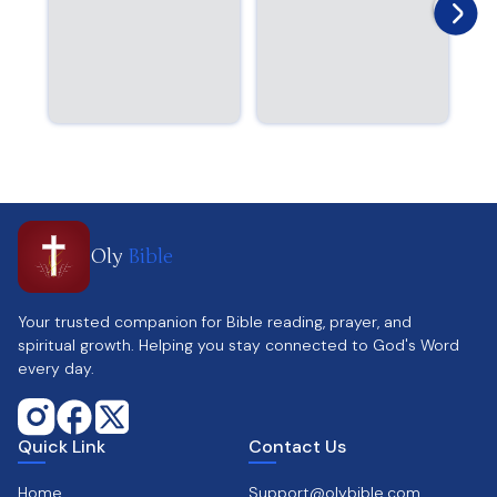
Oly
Bible
Your trusted companion for Bible reading, prayer, and
spiritual growth. Helping you stay connected to God's Word
every day.
Quick Link
Contact Us
Home
Support@olybible.com