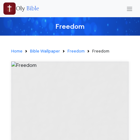
Oly
Bible
Freedom
Home
Bible Wallpaper
Freedom
Freedom