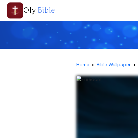
Oly
Bible
Home
Bible Wallpaper