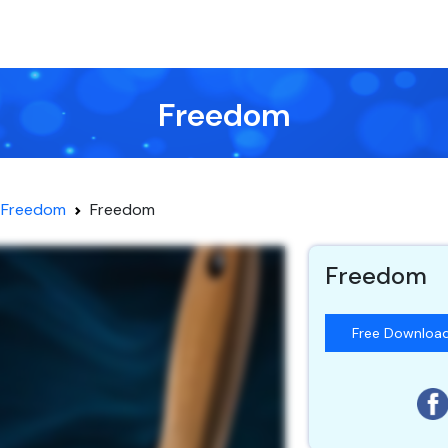
Freedom
Freedom
Freedom
Freedom
Free Downloa