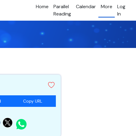
Home
Parallel
Calendar
More
Log
Reading
In
d
Copy URL