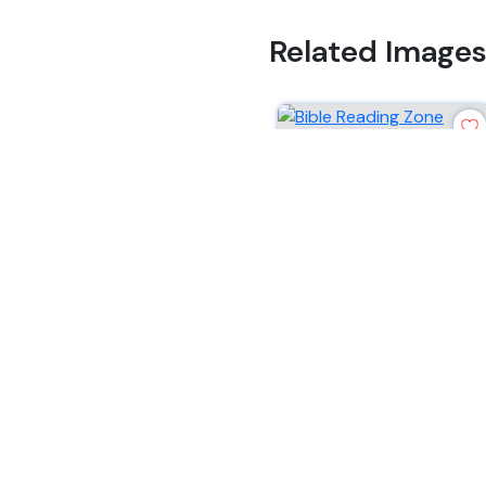
Related Image