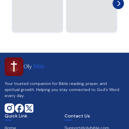
Oly
Bible
Your trusted companion for Bible reading, prayer, and
spiritual growth. Helping you stay connected to God's Word
every day.
Quick Link
Contact Us
Home
Support@olybible.com