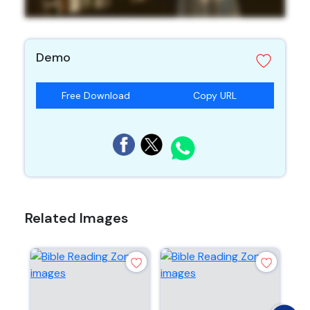
Demo
Free Download
Copy URL
Related Images