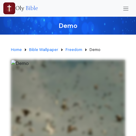
Oly
Bible
Demo
Home
Bible Wallpaper
Freedom
Demo