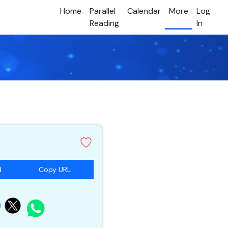
Home
Parallel
Calendar
More
Log
Reading
In
d
Copy URL