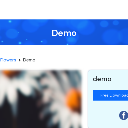
Demo
Flowers
Demo
demo
Free Downloa