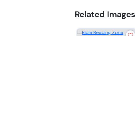
Related Image