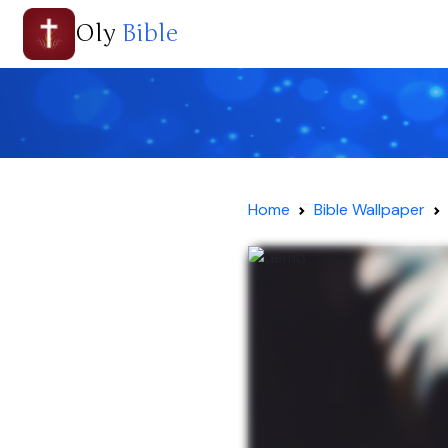
Oly
Bible
Home
Bible Wallpaper